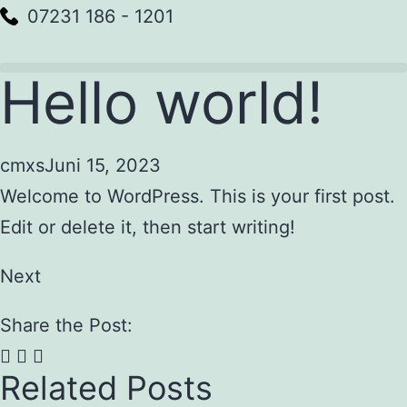
07231 186 - 1201
Hello world!
cmxs
Juni 15, 2023
Welcome to WordPress. This is your first post.
Edit or delete it, then start writing!
Next
Share the Post:
Related Posts