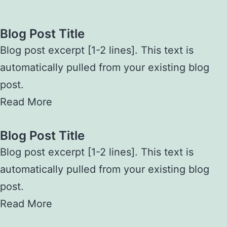
Blog Post Title
Blog post excerpt [1-2 lines]. This text is
automatically pulled from your existing blog
post.
Read More
Blog Post Title
Blog post excerpt [1-2 lines]. This text is
automatically pulled from your existing blog
post.
Read More